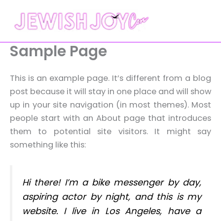
Skip
to
content
Sample Page
This is an example page. It’s different from a blog
post because it will stay in one place and will show
up in your site navigation (in most themes). Most
people start with an About page that introduces
them to potential site visitors. It might say
something like this:
Hi there! I’m a bike messenger by day,
aspiring actor by night, and this is my
website. I live in Los Angeles, have a