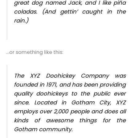
great dog named Jack, and I like piña
coladas. (And gettin’ caught in the
rain.)
…or something like this:
The XYZ Doohickey Company was
founded in 1971, and has been providing
quality doohickeys to the public ever
since. Located in Gotham City, XYZ
employs over 2,000 people and does all
kinds of awesome things for the
Gotham community.